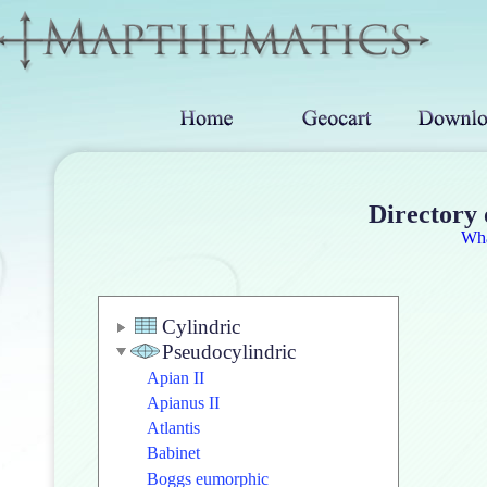
Directory 
Wh
Cylindric
Pseudocylindric
Apian II
Apianus II
Atlantis
Babinet
Boggs eumorphic