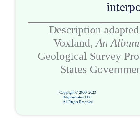
interpo
Description adapted
Voxland,
An Album 
Geological Survey Pro
States Government
Copyright © 2009–2023
Mapthematics LLC
All Rights Reserved