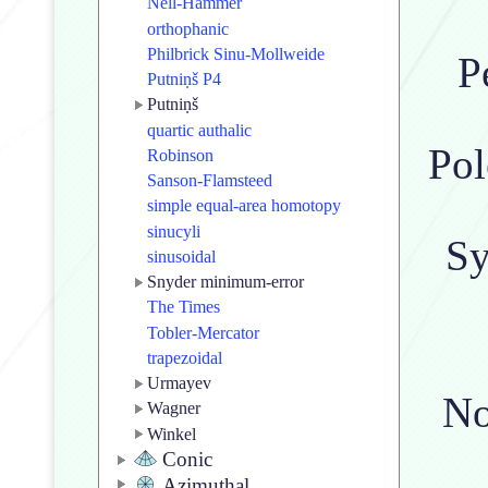
Nell-Hammer
orthophanic
Philbrick Sinu-Mollweide
P
Putniṇš P4
Putniṇš
quartic authalic
Pol
Robinson
Sanson-Flamsteed
simple equal-area homotopy
sinucyli
Sy
sinusoidal
Snyder minimum-error
The Times
Tobler-Mercator
trapezoidal
Urmayev
No
Wagner
Winkel
Conic
Azimuthal