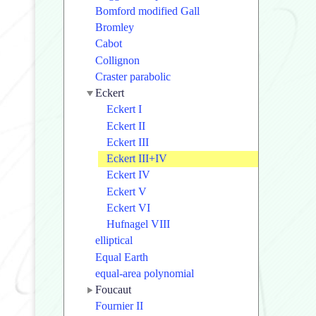
Bomford modified Gall
Bromley
Cabot
Collignon
Craster parabolic
Eckert
Eckert I
Eckert II
Eckert III
Eckert III+IV
Eckert IV
Eckert V
Eckert VI
Hufnagel VIII
elliptical
Equal Earth
equal-area polynomial
Foucaut
Fournier II