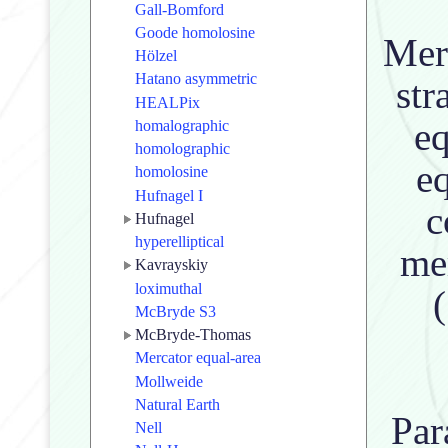
Gall-Bomford
Goode homolosine
Meri
Hölzel
Hatano asymmetric
str
HEALPix
eq
homalographic
homolographic
eq
homolosine
Hufnagel I
c
Hufnagel
hyperelliptical
me
Kavrayskiy
loximuthal
McBryde S3
McBryde-Thomas
Mercator equal-area
Mollweide
Natural Earth
Par
Nell