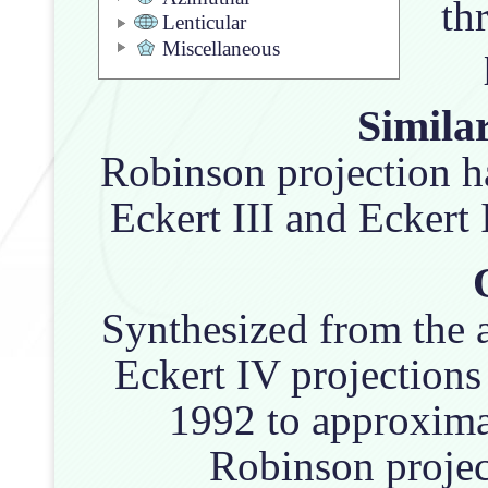
th
Lenticular
Miscellaneous
Similar
Robinson projection h
Eckert III and Eckert
Synthesized from the a
Eckert IV projections
1992 to approxima
Robinson projec