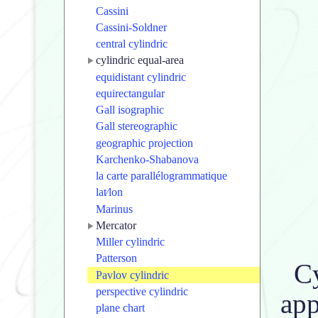
Cassini
Cassini-Soldner
central cylindric
cylindric equal-area
equidistant cylindric
equirectangular
Gall isographic
Gall stereographic
geographic projection
Karchenko-Shabanova
la carte parallélogrammatique
lat⁄lon
Marinus
Mercator
Miller cylindric
Patterson
Cy
Pavlov cylindric
perspective cylindric
app
plane chart