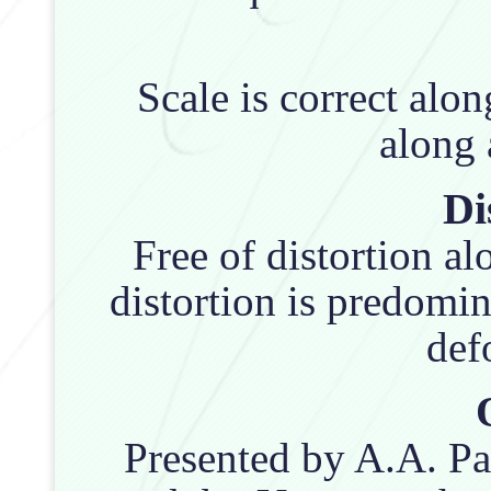
Scale is correct alo
along a
Di
Free of distortion a
distortion is predomin
def
Presented by A.A. Pa