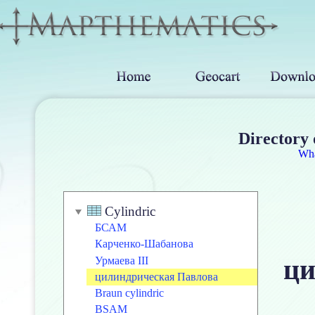
Directory 
Wh
Cylindric
БСАМ
Карченко-Шабанова
ци
Урмаева III
цилиндрическая Павлова
Braun cylindric
BSAM