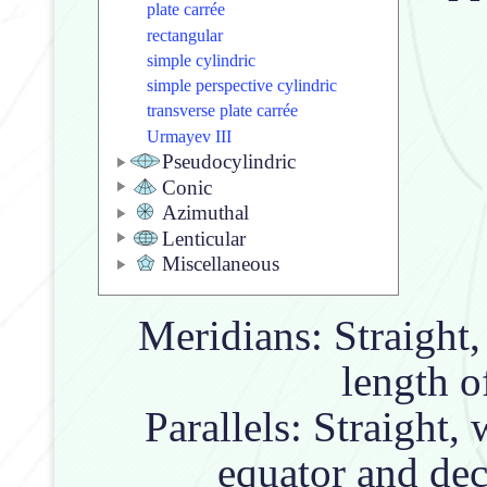
plate carrée
rectangular
simple cylindric
simple perspective cylindric
transverse plate carrée
Urmayev III
Pseudocylindric
Conic
Azimuthal
Lenticular
Miscellaneous
Meridians: Straight
length of
Parallels: Straight, 
equator and dec