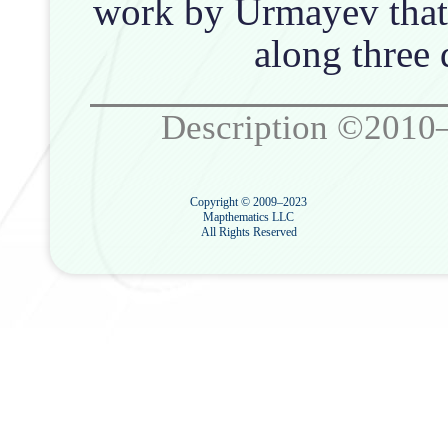
work by Urmayev that 
along three d
Description ©2010
Copyright © 2009–2023
Mapthematics LLC
All Rights Reserved