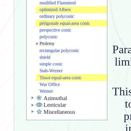
modified Flamsteed
optimized Albers
ordinary polyconic
périgonale equal-area conic
perspective conic
polyconic
Ptolemy
Para
rectangular polyconic
shield
lim
simple conic
Stab-Werner
Tissot equal-area conic
War Office
This
Werner
Azimuthal
t
Lenticular
Miscellaneous
p
i