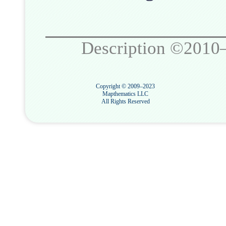
Description ©2010
Copyright © 2009–2023
Mapthematics LLC
All Rights Reserved