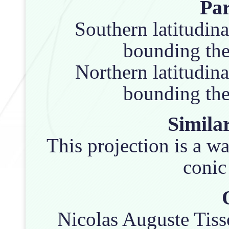
Pa
Southern latitudina
bounding the 
Northern latitudina
bounding the 
Similar
This projection is a w
conic
Nicolas Auguste Tisso