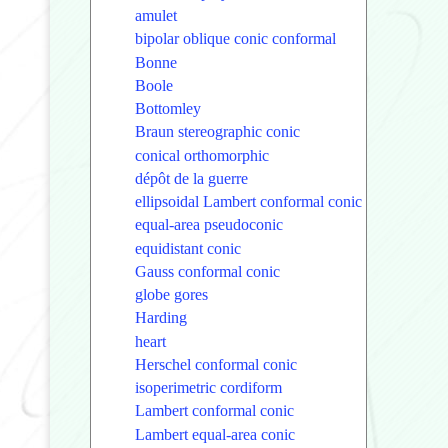
amulet
bipolar oblique conic conformal
Bonne
Boole
Bottomley
Braun stereographic conic
conical orthomorphic
dépôt de la guerre
ellipsoidal Lambert conformal conic
equal-area pseudoconic
equidistant conic
Gauss conformal conic
globe gores
Harding
heart
Herschel conformal conic
isoperimetric cordiform
Lambert conformal conic
Lambert equal-area conic