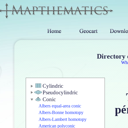
Directory 
Wh
Cylindric
Pseudocylindric
Conic
pé
Albers equal-area conic
Albers-Bonne homotopy
Albers-Lambert homotopy
American polyconic