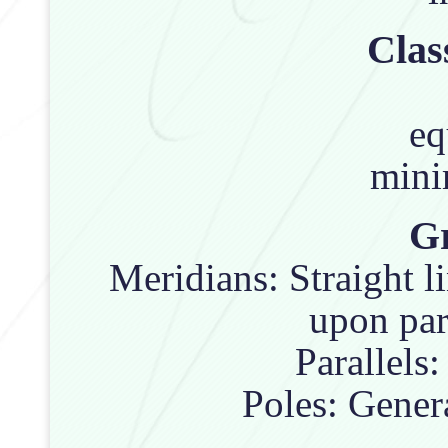
Clas
eq
mini
Gr
Meridians: Straight l
upon par
Parallels:
Poles: Genera