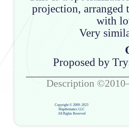
projection, arranged 
with lo
Very simil
Proposed by Try
Description ©2010
Copyright © 2009–2023
Mapthematics LLC
All Rights Reserved