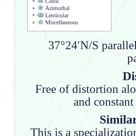
Conic
Azimuthal
Lenticular
Miscellaneous
37°24′N/S parallel
pa
Di
Free of distortion al
and constant 
Similar
This is a specializatio