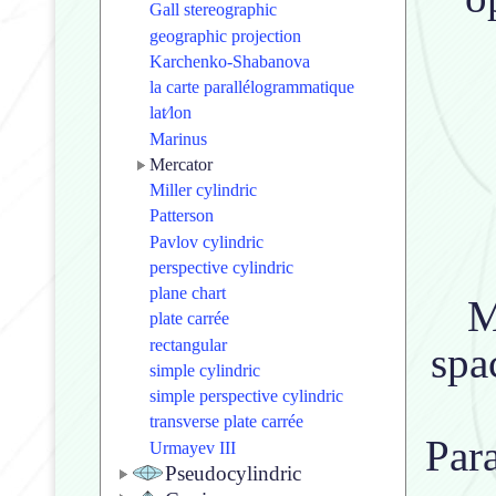
Gall stereographic
geographic projection
Karchenko-Shabanova
la carte parallélogrammatique
lat⁄lon
Marinus
Mercator
Miller cylindric
Patterson
Pavlov cylindric
perspective cylindric
plane chart
M
plate carrée
rectangular
spa
simple cylindric
simple perspective cylindric
transverse plate carrée
Para
Urmayev III
Pseudocylindric