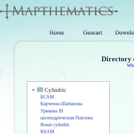
Directory 
Wh
Cylindric
БСАМ
Карченко-Шабанова
Урмаева III
цилиндрическая Павлова
Braun cylindric
BSAM