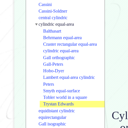
Cassini
Cassini-Soldner
central cylindric
cylindric equal-area
Balthasart
Behrmann equal-area
Craster rectangular equal-area
cylindric equal-area
Gall orthographic
Gall-Peters
Hobo-Dyer
Lambert equal-area cylindric
Peters
Smyth equal-surface
Tobler world in a square
Trystan Edwards
equidistant cylindric
Cyl
equirectangular
o
Gall isographic