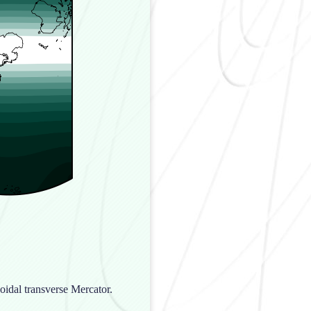
oidal transverse Mercator.