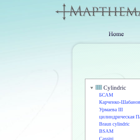
Cylindric
БСАМ
Карченко-Шабано
Урмаева III
цилиндрическая П
Braun cylindric
BSAM
Cassini