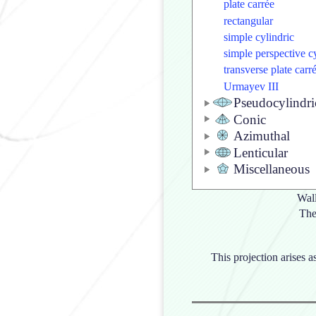
plate carrée
rectangular
simple cylindric
simple perspective c
transverse plate carr
Urmayev III
Pseudocylindri
Conic
Azimuthal
Lenticular
Miscellaneous
Wall
The
This projection arises a