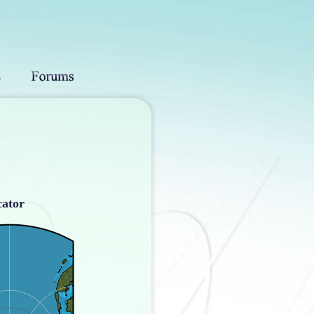
cator