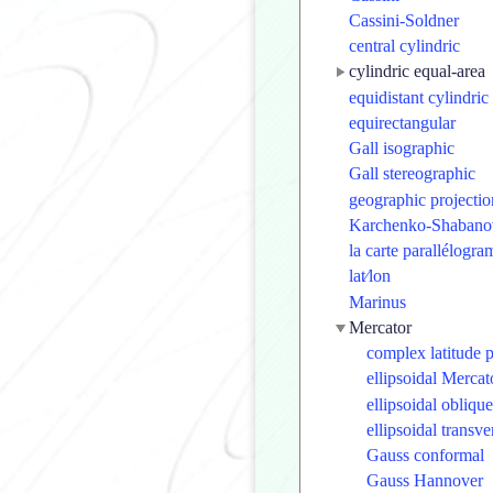
Cassini-Soldner
central cylindric
cylindric equal-area
equidistant cylindric
equirectangular
Gall isographic
Gall stereographic
geographic projectio
Karchenko-Shabano
la carte parallélogr
lat⁄lon
Marinus
Mercator
complex latitude 
ellipsoidal Mercat
ellipsoidal obliqu
ellipsoidal transv
Gauss conformal
Gauss Hannover