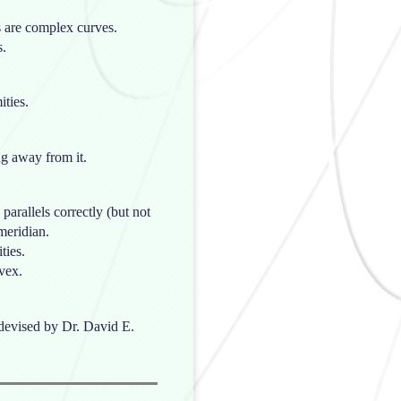
rs are complex curves.
s.
ities.
ng away from it.
 parallels correctly (but not
meridian.
ties.
vex.
s devised by Dr. David E.