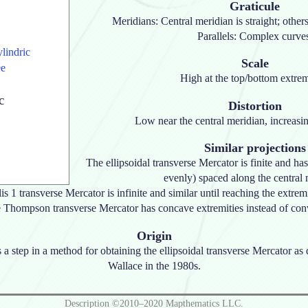
Graticule
Meridians: Central meridian is straight; othe
Parallels: Complex curve
ylindric
Scale
ée
High at the top/bottom extrem
c
Distortion
Low near the central meridian, increasi
Similar projections
The ellipsoidal transverse Mercator is finite and has
evenly) spaced along the central 
is 1 transverse Mercator is infinite and similar until reaching the extremi
 Thompson transverse Mercator has concave extremities instead of con
Origin
s a step in a method for obtaining the ellipsoidal transverse Mercator a
Wallace in the 1980s.
Description ©2010–2020 Mapthematics LLC.