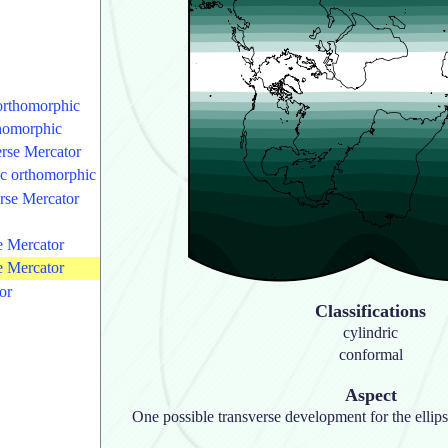
 orthomorphic
thomorphic
rse Mercator
ric orthomorphic
rse Mercator
se Mercator
se Mercator
or
Classifications
cylindric
conformal
Aspect
One possible transverse development for the ellips