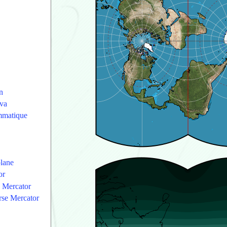
n
va
ammatique
plane
or
e Mercator
erse Mercator