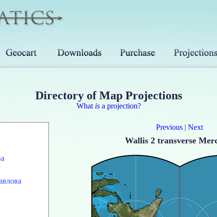
Directory of Map Projections
What
is
a projection?
Previous
|
Next
Wallis 2 transverse Mer
ва
авлова