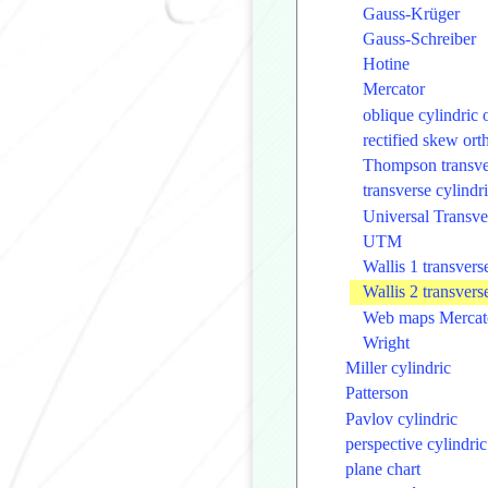
Gauss-Krüger
Gauss-Schreiber
Hotine
Mercator
oblique cylindric
rectified skew or
Thompson transve
transverse cylind
Universal Transve
UTM
Wallis 1 transver
Wallis 2 transver
Web maps Mercat
Wright
Miller cylindric
Patterson
Pavlov cylindric
perspective cylindric
plane chart