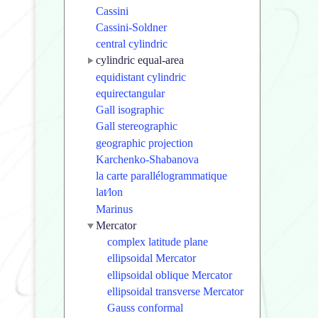
Cassini
Cassini-Soldner
central cylindric
cylindric equal-area
equidistant cylindric
equirectangular
Gall isographic
Gall stereographic
geographic projection
Karchenko-Shabanova
la carte parallélogrammatique
lat⁄lon
Marinus
Mercator
complex latitude plane
ellipsoidal Mercator
ellipsoidal oblique Mercator
ellipsoidal transverse Mercator
Gauss conformal