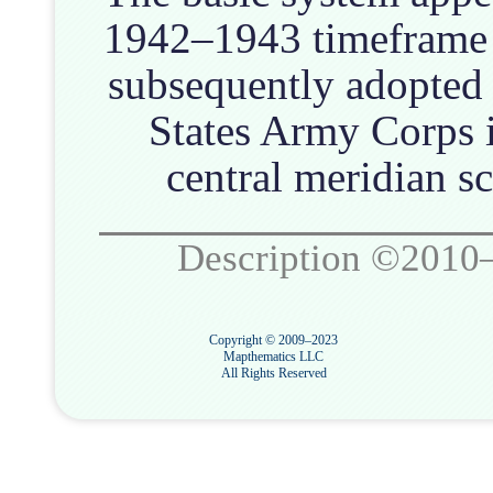
1942–1943 timeframe 
subsequently adopted
States Army Corps 
central meridian sc
Description ©2010
Copyright © 2009–2023
Mapthematics LLC
All Rights Reserved