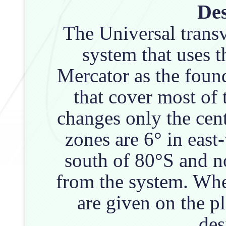
Des
The Universal trans
system that uses t
Mercator as the foun
that cover most of 
changes only the cen
zones are 6° in east
south of 80°S and n
from the system. Wh
are given on the p
des