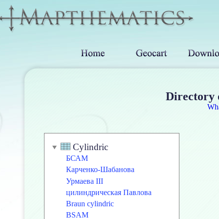
Directory 
Wh
Cylindric
БСАМ
Карченко-Шабанова
Урмаева III
цилиндрическая Павлова
Braun cylindric
BSAM