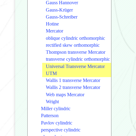
Gauss Hannover
Gauss-Krüger
Gauss-Schreiber
Hotine
Mercator
oblique cylindric orthomorphic
rectified skew orthomorphic
Thompson transverse Mercator
transverse cylindric orthomorphic
Universal Transverse Mercator
UTM
Wallis 1 transverse Mercator
Wallis 2 transverse Mercator
Web maps Mercator
Wright
Miller cylindric
Patterson
Pavlov cylindric
perspective cylindric