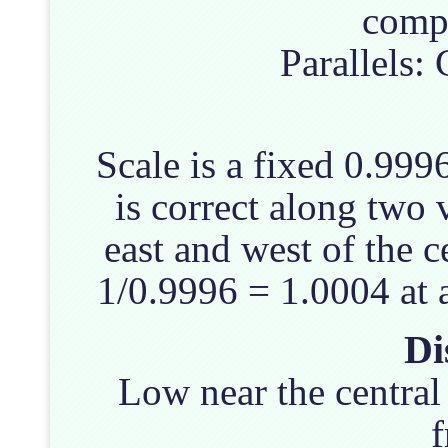
compl
Parallels:
Scale is a fixed 0.999
is correct along two 
east and west of the c
1/0.9996 = 1.0004 at 
Di
Low near the central
f