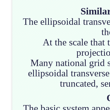
Similar
The ellipsoidal transve
t
At the scale tha
projectio
Many national grid s
ellipsoidal transverse
truncated, s
The basic system appea