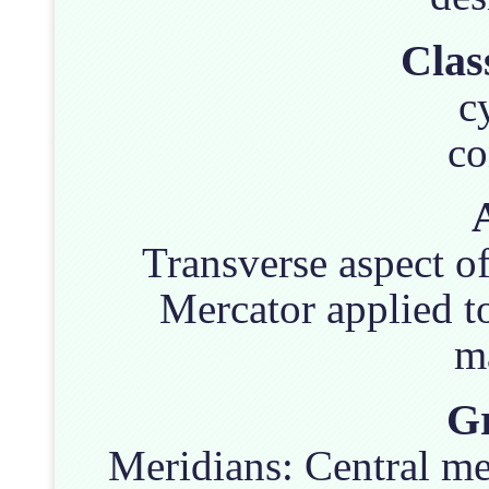
Clas
c
co
Transverse aspect of
Mercator applied t
m
Gr
Meridians: Central mer