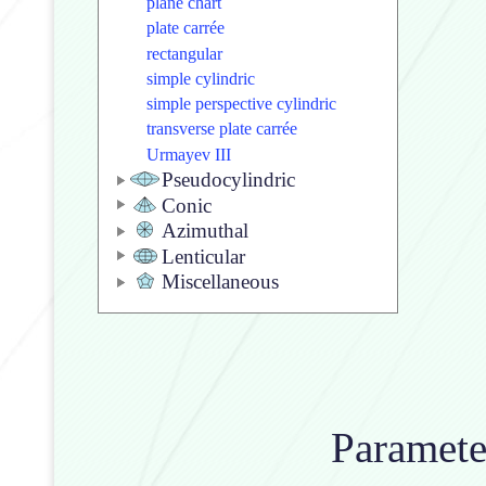
plane chart
plate carrée
rectangular
simple cylindric
simple perspective cylindric
transverse plate carrée
Urmayev III
Pseudocylindric
Conic
Azimuthal
Lenticular
Miscellaneous
Paramet