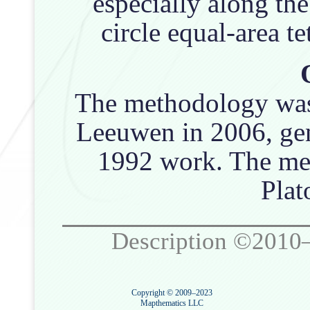
especially along th
circle equal-area te
The methodology was 
Leeuwen in 2006, gen
1992 work. The met
Plat
Description ©2010
Copyright © 2009–2023
Mapthematics LLC