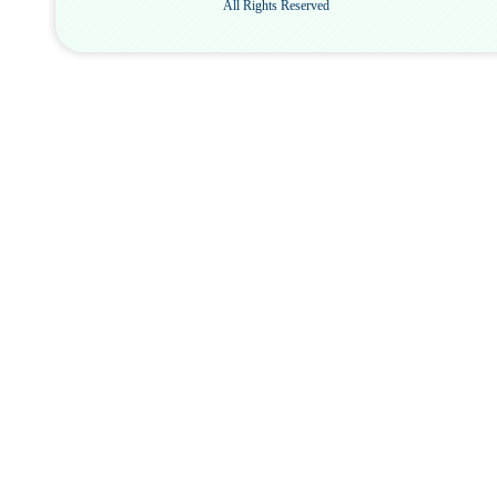
All Rights Reserved