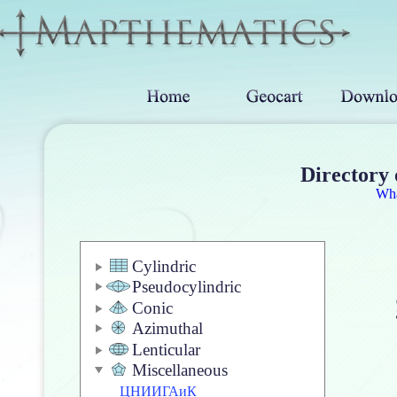
Directory 
Wh
Cylindric
Pseudocylindric
Conic
Azimuthal
Lenticular
Miscellaneous
ЦНИИГАиК