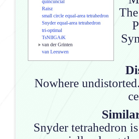
quincuncial
The 
Raisz
small circle equal-area tetrahedron
P
Snyder equal-area tetrahedron
tri-optimal
Sym
TsNIIGAiK
van der Grinten
van Leeuwen
Di
Nowhere undistorted.
ce
Similar
Snyder tetrahedron is