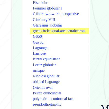
Eisenlohr
Fournier globular I
Gilbert two-world perspective
Ginzburg VIII
Glareanus globular
great circle equal-area tetrahedron
GS50
Guyou
Lagrange
Larrivée
lateral equidistant
Loritz globular
masque
Nicolosi globular
oblated Lagrange
Ortelius oval
Peirce quincuncial
polyhedron conformal face
pseudorthographic
Me