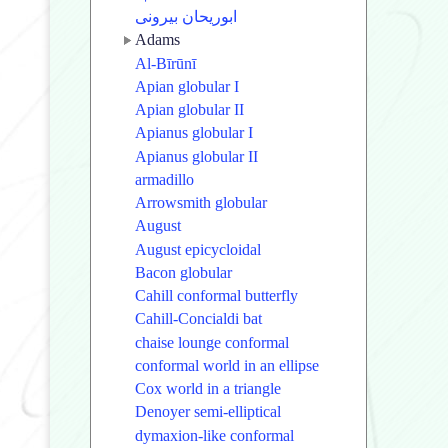
ابوریحان بیرونی
Adams
Al-Bīrūnī
Apian globular I
Apian globular II
Apianus globular I
Apianus globular II
armadillo
Arrowsmith globular
August
August epicycloidal
Bacon globular
Cahill conformal butterfly
Cahill-Concialdi bat
chaise lounge conformal
conformal world in an ellipse
Cox world in a triangle
Denoyer semi-elliptical
dymaxion-like conformal